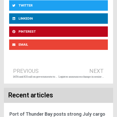
TWITTER
LINKEDIN
PINTEREST
EMAIL
Prev
Ne
PREVIOUS
NEXT
IATA and ICS call on governments to designate crew change airports
Logistec announces change in senior leadership
Recent articles
Port of Thunder Bay posts strong July cargo