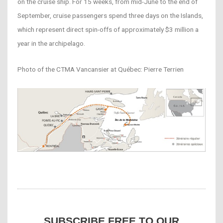
on the cruise ship. For 15 weeks, from mid-June to the end of
September, cruise passengers spend three days on the Islands,
which represent direct spin-offs of approximately $3 million a
year in the archipelago.
Photo of the CTMA Vancansier at Québec: Pierre Terrien
SUBSCRIBE FREE TO OUR