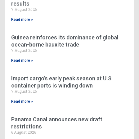
results
7 August 2026
Read more »
Guinea reinforces its dominance of global
ocean-borne bauxite trade
7 August 2026
Read more »
Import cargo’s early peak season at U.S
container ports is winding down
7 August 2026
Read more »
Panama Canal announces new draft
restrictions
6 August 2026