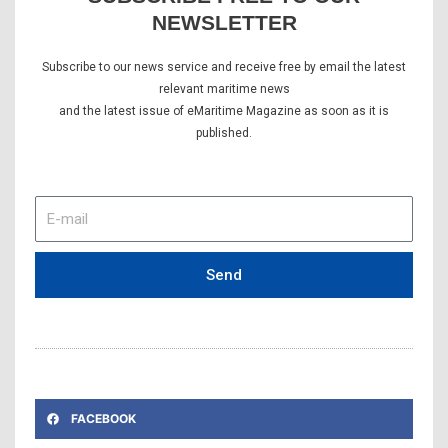
NEWSLETTER
Subscribe to our news service and receive free by email the latest
relevant maritime news
and the latest issue of eMaritime Magazine as soon as it is
published.
E-
mail
Send
FACEBOOK