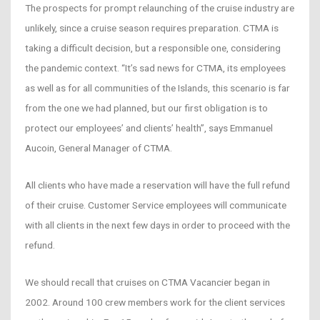
The prospects for prompt relaunching of the cruise industry are
unlikely, since a cruise season requires preparation. CTMA is
taking a difficult decision, but a responsible one, considering
the pandemic context. “It’s sad news for CTMA, its employees
as well as for all communities of the Islands, this scenario is far
from the one we had planned, but our first obligation is to
protect our employees’ and clients’ health”, says Emmanuel
Aucoin, General Manager of CTMA.
All clients who have made a reservation will have the full refund
of their cruise. Customer Service employees will communicate
with all clients in the next few days in order to proceed with the
refund.
We should recall that cruises on CTMA Vacancier began in
2002. Around 100 crew members work for the client services