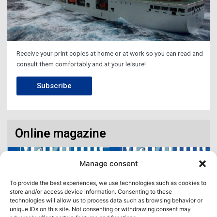
Receive your print copies at home or at work so you can read and
consult them comfortably and at your leisure!
Subscribe
Online magazine
Manage consent
To provide the best experiences, we use technologies such as cookies to
store and/or access device information. Consenting to these
technologies will allow us to process data such as browsing behavior or
unique IDs on this site. Not consenting or withdrawing consent may