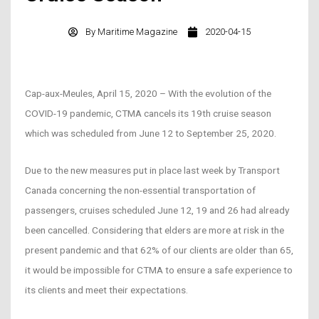
By
Maritime Magazine
2020-04-15
Cap-aux-Meules, April 15, 2020 – With the evolution of the
COVID-19 pandemic, CTMA cancels its 19th cruise season
which was scheduled from June 12 to September 25, 2020.
Due to the new measures put in place last week by Transport
Canada concerning the non-essential transportation of
passengers, cruises scheduled June 12, 19 and 26 had already
been cancelled. Considering that elders are more at risk in the
present pandemic and that 62% of our clients are older than 65,
it would be impossible for CTMA to ensure a safe experience to
its clients and meet their expectations.