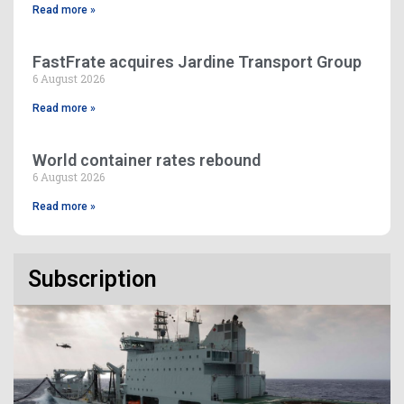
Read more »
FastFrate acquires Jardine Transport Group
6 August 2026
Read more »
World container rates rebound
6 August 2026
Read more »
Subscription