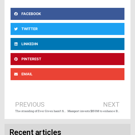
FACEBOOK
TWITTER
LINKEDIN
PINTEREST
EMAIL
Prev
Ne
PREVIOUS
NEXT
The stranding of Ever Given hasn’t finished creating headaches
Massport invests $850M to enhance Boston container terminal
Recent articles