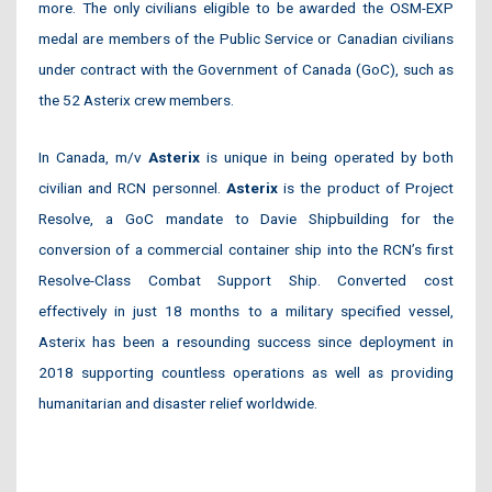
more. The only civilians eligible to be awarded the OSM-EXP
medal are members of the Public Service or Canadian civilians
under contract with the Government of Canada (GoC), such as
the 52 Asterix crew members.
In Canada, m/v
Asterix
is unique in being operated by both
civilian and RCN personnel.
Asterix
is the product of Project
Resolve, a GoC mandate to Davie Shipbuilding for the
conversion of a commercial container ship into the RCN’s first
Resolve-Class Combat Support Ship. Converted cost
effectively in just 18 months to a military specified vessel,
Asterix has been a resounding success since deployment in
2018 supporting countless operations as well as providing
humanitarian and disaster relief worldwide.