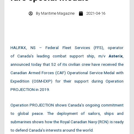
By
Maritime Magazine
2021-04-16
HALIFAX, NS – Federal Fleet Services (FFS), operator
of Canada’s leading combat support ship, m/v
Asterix
,
announced today that 52 of its civilian crew have received the
Canadian Armed Forces (CAF) Operational Service Medal with
Expedition (OSM-EXP) for their support during Operation
PROJECTION in 2019.
Operation PROJECTION shows Canada’s ongoing commitment
to global peace. The deployment of sailors, ships and
submarines shows how the Royal Canadian Navy (RCN) is ready
to defend Canada’s interests around the world.