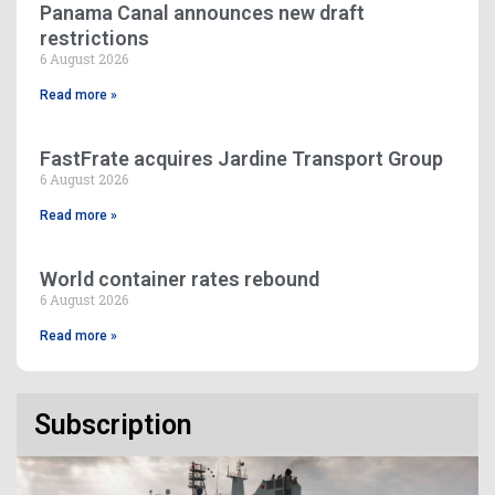
Panama Canal announces new draft
restrictions
6 August 2026
Read more »
FastFrate acquires Jardine Transport Group
6 August 2026
Read more »
World container rates rebound
6 August 2026
Read more »
Subscription