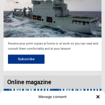
Receive your print copies at home or at work so you can read and
consult them comfortably and at your leisure!
Subscribe
Online magazine
Manage consent