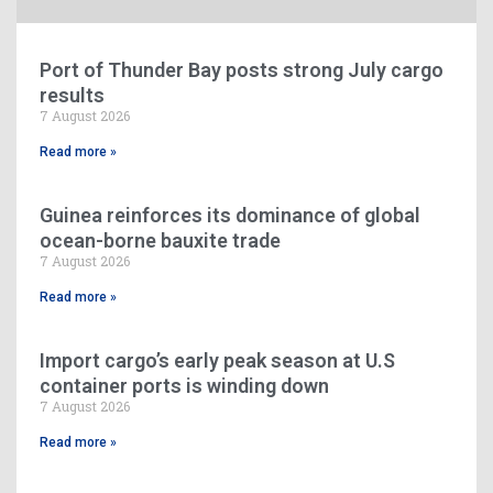
Port of Thunder Bay posts strong July cargo
results
7 August 2026
Read more »
Guinea reinforces its dominance of global
ocean-borne bauxite trade
7 August 2026
Read more »
Import cargo’s early peak season at U.S
container ports is winding down
7 August 2026
Read more »