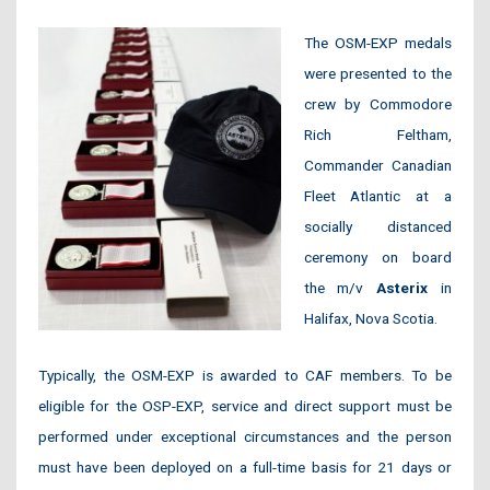
The OSM-EXP medals
were presented to the
crew by Commodore
Rich Feltham,
Commander Canadian
Fleet Atlantic at a
socially distanced
ceremony on board
the m/v
Asterix
in
Halifax, Nova Scotia.
Typically, the OSM-EXP is awarded to CAF members. To be
eligible for the OSP-EXP, service and direct support must be
performed under exceptional circumstances and the person
must have been deployed on a full-time basis for 21 days or