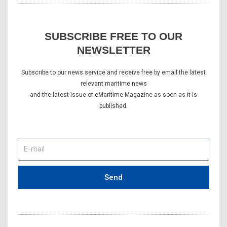
SUBSCRIBE FREE TO OUR
NEWSLETTER
Subscribe to our news service and receive free by email the latest
relevant maritime news
and the latest issue of eMaritime Magazine as soon as it is
published.
E-
mail
Send