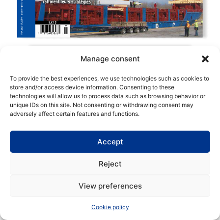
Manage consent
To provide the best experiences, we use technologies such as cookies to
store and/or access device information. Consenting to these
technologies will allow us to process data such as browsing behavior or
Copyright | Maritime Magazine
unique IDs on this site. Not consenting or withdrawing consent may
adversely affect certain features and functions.
Accept
Reject
View preferences
Cookie policy