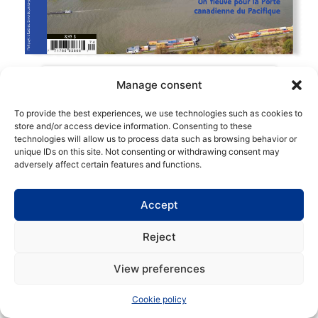
Manage consent
To provide the best experiences, we use technologies such as cookies to
store and/or access device information. Consenting to these
technologies will allow us to process data such as browsing behavior or
Copyright | Maritime Magazine
unique IDs on this site. Not consenting or withdrawing consent may
adversely affect certain features and functions.
Accept
Reject
View preferences
Cookie policy