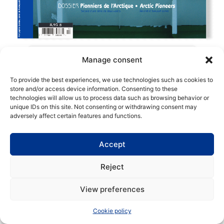
Manage consent
To provide the best experiences, we use technologies such as cookies to
store and/or access device information. Consenting to these
technologies will allow us to process data such as browsing behavior or
Copyright | Maritime Magazine
unique IDs on this site. Not consenting or withdrawing consent may
adversely affect certain features and functions.
Accept
Reject
View preferences
Cookie policy